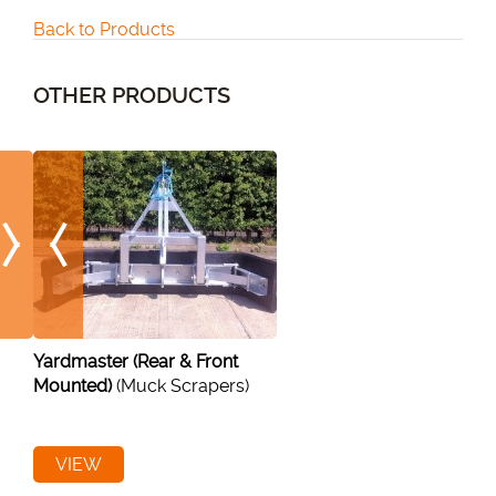
Back to Products
OTHER PRODUCTS
Yardmaster (Rear & Front
Mounted)
(Muck Scrapers)
VIEW