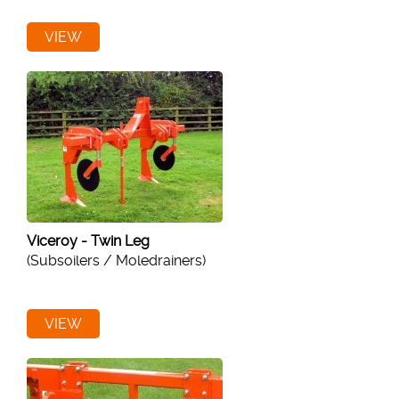
VIEW
Viceroy - Twin Leg
(Subsoilers / Moledrainers)
VIEW