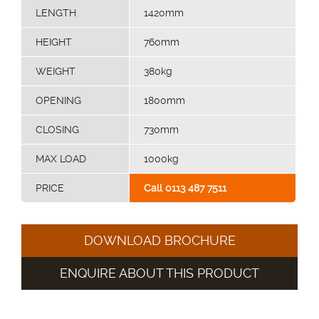
LENGTH
1420mm
HEIGHT
760mm
WEIGHT
380kg
OPENING
1800mm
CLOSING
730mm
MAX LOAD
1000kg
PRICE
Call 0113 487 7511
DOWNLOAD BROCHURE
ENQUIRE ABOUT THIS PRODUCT