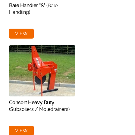
Bale Handler "S"
(Bale
Handling)
VIEW
Consort Heavy Duty
(Subsoilers / Moledrainers)
VIEW