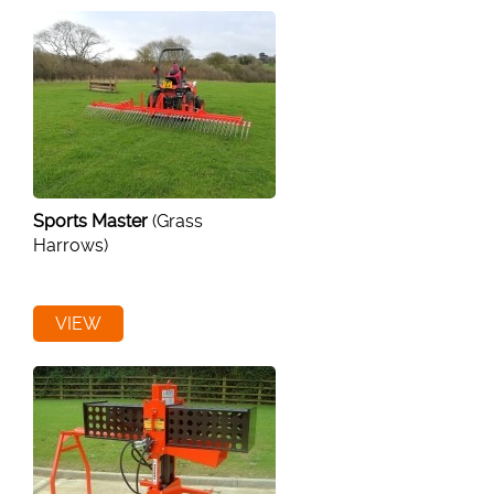
Sports Master
(Grass
Harrows)
VIEW