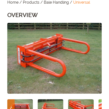
Home
/
Products
/
Bale Handling
/
Universal
OVERVIEW