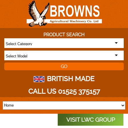
PRODUCT SEARCH
BRITISH MADE
CALL US 01525 375157
VISIT LWC GROUP