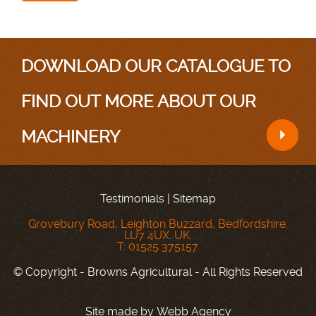
DOWNLOAD OUR CATALOGUE TO
FIND OUT MORE ABOUT OUR
MACHINERY
Testimonials
|
Sitemap
Grovebury Road, Leighton Buzzard, Bedfordshire.
LU7 4UX. UK.
T: 01525 375157.
© Copyright - Browns Agricultural - All Rights Reserved
Site made by
Webb Agency