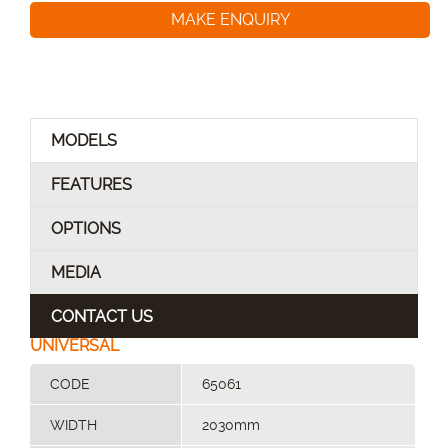
MAKE ENQUIRY
MODELS
FEATURES
OPTIONS
MEDIA
CONTACT US
UNIVERSAL
CODE
65061
WIDTH
2030mm