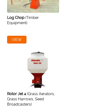
Log Chop
(Timber
Equipment)
VIEW
Rotor Jet 4
(Grass Aerators,
Grass Harrows, Seed
Broadcasters)