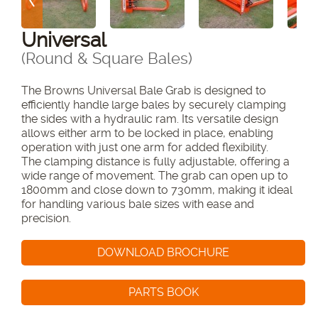
Universal
(Round & Square Bales)
The
Browns Universal Bale Grab
is designed to
efficiently handle large bales by securely clamping
the sides with a hydraulic ram. Its versatile design
allows either arm to be locked in place, enabling
operation with just one arm for added flexibility.
The clamping distance is fully adjustable, offering a
wide range of movement. The grab can open up to
1800mm and close down to 730mm, making it ideal
for handling various bale sizes with ease and
precision.
DOWNLOAD BROCHURE
PARTS BOOK