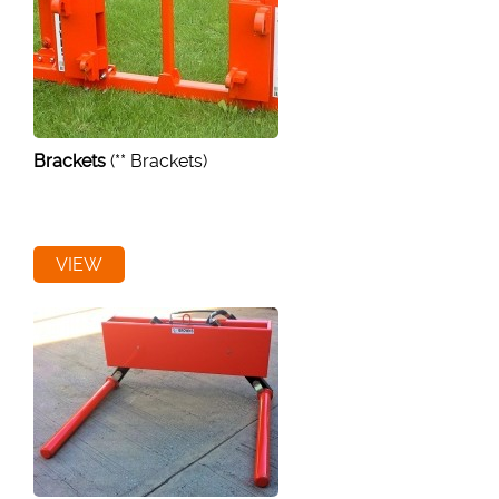
Brackets
(** Brackets)
VIEW