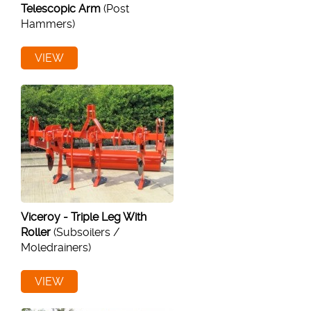
Telescopic Arm
(Post
Hammers)
VIEW
Viceroy - Triple Leg With
Roller
(Subsoilers /
Moledrainers)
VIEW