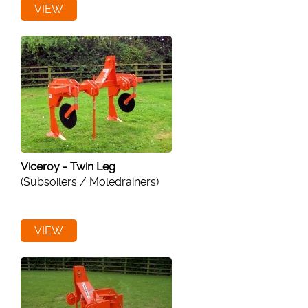
VIEW
Viceroy - Twin Leg
(Subsoilers / Moledrainers)
VIEW