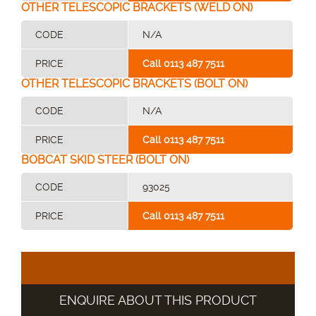
OTHER TELESCOPIC BRACKETS (WELD ON)
CODE
N/A
PRICE
Call 0113 487 7511
OTHER TELESCOPIC BRACKETS (BOLT ON)
CODE
N/A
PRICE
Call 0113 487 7511
BOBCAT SKID STEER (BOLT ON)
CODE
93025
PRICE
Call 0113 487 7511
ENQUIRE ABOUT THIS PRODUCT