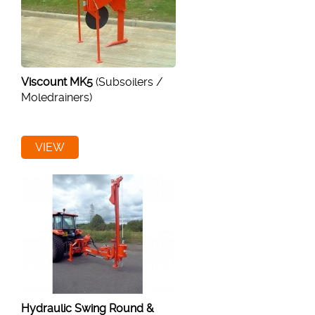
Viscount MK5
(Subsoilers /
Moledrainers)
VIEW
Hydraulic Swing Round &