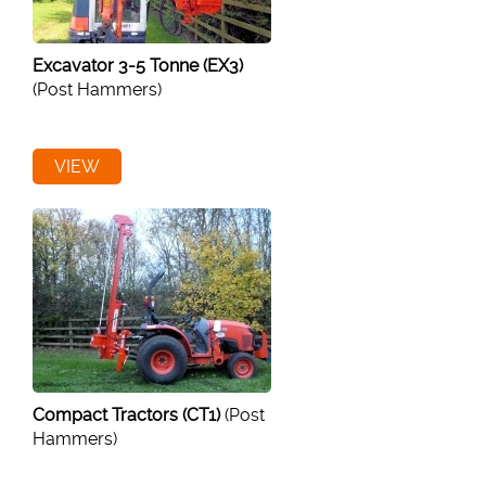
Excavator 3-5 Tonne (EX3)
(Post Hammers)
VIEW
Compact Tractors (CT1)
(Post
Hammers)