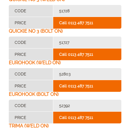
CODE
51728
PRICE
Call 0113 487 7511
QUICKIE NO 3 (BOLT ON)
CODE
51727
PRICE
Call 0113 487 7511
EUROHOOK (WELD ON)
CODE
52803
PRICE
Call 0113 487 7511
EUROHOOK (BOLT ON)
CODE
52392
PRICE
Call 0113 487 7511
TRIMA (WELD ON)