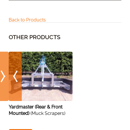
Back to Products
OTHER PRODUCTS
Yardmaster (Rear & Front
Mounted)
(Muck Scrapers)