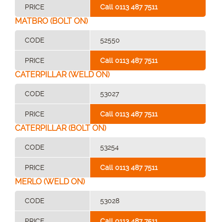
PRICE
Call 0113 487 7511
MATBRO (BOLT ON)
CODE
52550
PRICE
Call 0113 487 7511
CATERPILLAR (WELD ON)
CODE
53027
PRICE
Call 0113 487 7511
CATERPILLAR (BOLT ON)
CODE
53254
PRICE
Call 0113 487 7511
MERLO (WELD ON)
CODE
53028
PRICE
Call 0113 487 7511