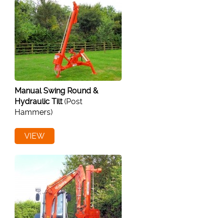
Manual Swing Round &
Hydraulic Tilt
(Post
Hammers)
VIEW