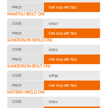
PRICE
Call 0113 487 7511
MANITOU (BOLT ON)
CODE
52547
PRICE
Call 0113 487 7511
SANDERSON (WELD ON)
CODE
52513
PRICE
Call 0113 487 7511
SANDERSON (BOLT ON)
CODE
52639
PRICE
Call 0113 487 7511
MATBRO (WELD ON)
CODE
52514