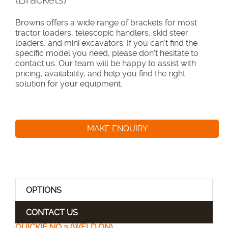
Browns offers a wide range of brackets for most
tractor loaders, telescopic handlers, skid steer
loaders, and mini excavators. If you can’t find the
specific model you need, please don't hesitate to
contact us. Our team will be happy to assist with
pricing, availability, and help you find the right
solution for your equipment.
MAKE ENQUIRY
OPTIONS
CONTACT US
QUICKIE NO 3 (WELD ON)