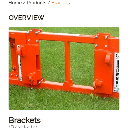
Home
/
Products
/
Brackets
OVERVIEW
Brackets
(Brackets)