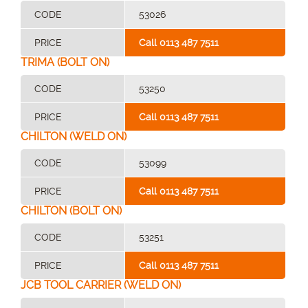
CODE
53026
PRICE
Call 0113 487 7511
TRIMA (BOLT ON)
CODE
53250
PRICE
Call 0113 487 7511
CHILTON (WELD ON)
CODE
53099
PRICE
Call 0113 487 7511
CHILTON (BOLT ON)
CODE
53251
PRICE
Call 0113 487 7511
JCB TOOL CARRIER (WELD ON)