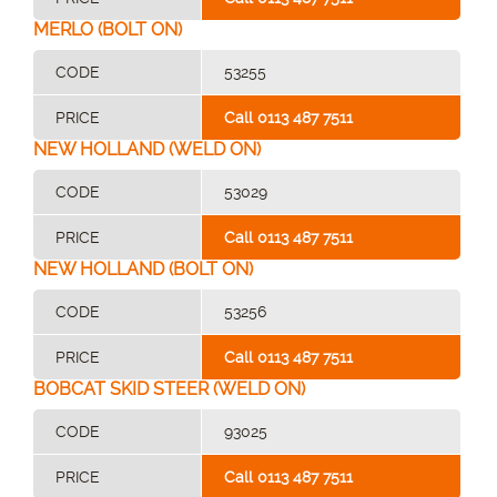
MERLO (BOLT ON)
CODE
53255
PRICE
Call 0113 487 7511
NEW HOLLAND (WELD ON)
CODE
53029
PRICE
Call 0113 487 7511
NEW HOLLAND (BOLT ON)
CODE
53256
PRICE
Call 0113 487 7511
BOBCAT SKID STEER (WELD ON)
CODE
93025
PRICE
Call 0113 487 7511