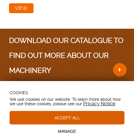
VIEW
DOWNLOAD OUR CATALOGUE TO
FIND OUT MORE ABOUT OUR
MACHINERY
COOKIES
Testimonials
|
Sitemap
We use cookies on our website. To learn more about how
Privacy Notice
we use these cookies, please see our
.
Grovebury Road, Leighton Buzzard, Bedfordshire.
LU7 4UX. UK.
T: 01525 375157.
ACCEPT ALL
Essential Cookies
These cookies are essential to provide you with services
© Copyright - Browns Agricultural - All Rights Reserved
available through our website and to enable you to use
MANAGE