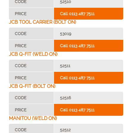
CODE
52510
PRICE
Call 0113 487 7511
JCB TOOL CARRIER (BOLT ON)
CODE
53019
PRICE
Call 0113 487 7511
JCB Q-FIT (WELD ON)
CODE
52511
PRICE
Call 0113 487 7511
JCB Q-FIT (BOLT ON)
CODE
52516
PRICE
Call 0113 487 7511
MANITOU (WELD ON)
CODE
52512