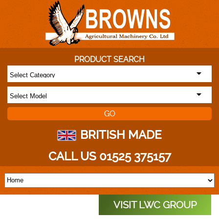
PRODUCT SEARCH
BRITISH MADE
CALL US 01525 375157
VISIT LWC GROUP