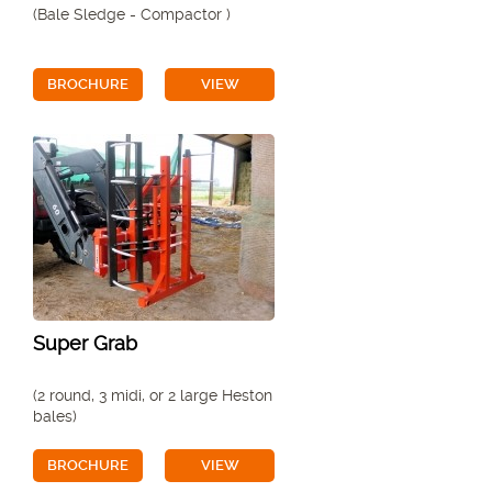
(Bale Sledge - Compactor )
BROCHURE
VIEW
Super Grab
(2 round, 3 midi, or 2 large Heston
bales)
BROCHURE
VIEW