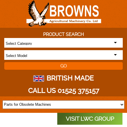
PRODUCT SEARCH
BRITISH MADE
CALL US 01525 375157
VISIT LWC GROUP