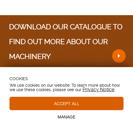
DOWNLOAD OUR CATALOGUE TO
FIND OUT MORE ABOUT OUR
MACHINERY
COOKIES
Testimonials
|
Sitemap
We use cookies on our website. To learn more about how
Privacy Notice
we use these cookies, please see our
.
Grovebury Road, Leighton Buzzard, Bedfordshire.
LU7 4UX. UK.
T: 01525 375157.
ACCEPT ALL
Essential Cookies
These cookies are essential to provide you with services
© Copyright - Browns Agricultural - All Rights Reserved
available through our website and to enable you to use
MANAGE
certain features of our website.
Site made by
Webb Agency
Tracking Cookies