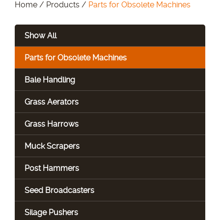
Home
/
Products
/
Parts for Obsolete Machines
Show All
Parts for Obsolete Machines
Bale Handling
Grass Aerators
Grass Harrows
Muck Scrapers
Post Hammers
Seed Broadcasters
Silage Pushers