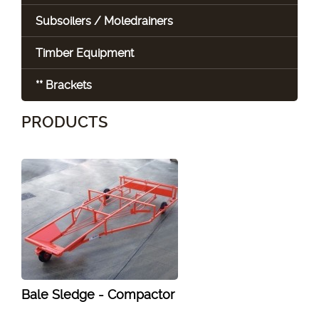
Subsoilers / Moledrainers
Timber Equipment
** Brackets
PRODUCTS
Bale Sledge - Compactor