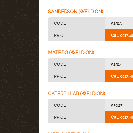
SANDERSON (WELD ON)
CODE
52513
PRICE
Call 0113 4
MATBRO (WELD ON)
CODE
52514
PRICE
Call 0113 4
CATERPILLAR (WELD ON)
CODE
53027
PRICE
Call 0113 4