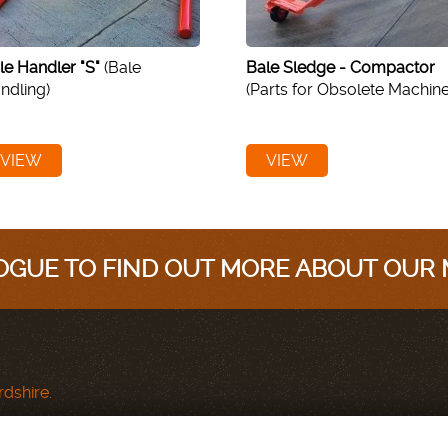
le Handler "S"
(Bale
Bale Sledge - Compactor
ndling)
(Parts for Obsolete Machine
VIEW
VIEW
GUE TO FIND OUT MORE ABOUT OUR
dshire.