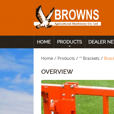
HOME
PRODUCTS
DEALER N
Home
/
Products
/
** Brackets
/
Brac
OVERVIEW