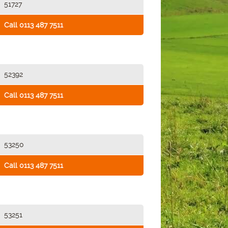
51727
Call 0113 487 7511
52392
Call 0113 487 7511
53250
Call 0113 487 7511
53251