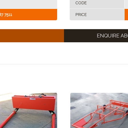
CODE
87 7511
PRICE
ENQUIRE AB