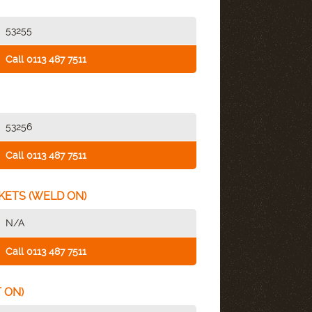
53255
Call 0113 487 7511
53256
Call 0113 487 7511
KETS (WELD ON)
N/A
Call 0113 487 7511
 ON)