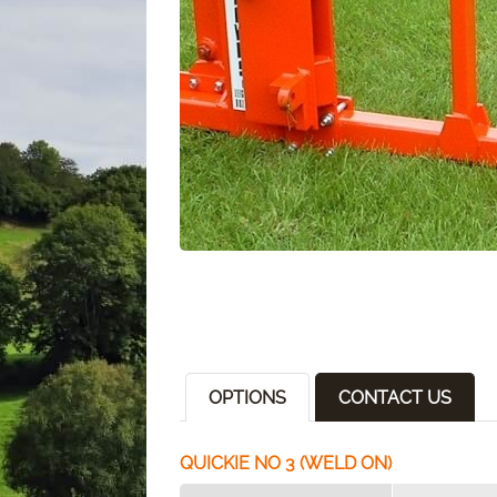
OPTIONS
CONTACT US
QUICKIE NO 3 (WELD ON)