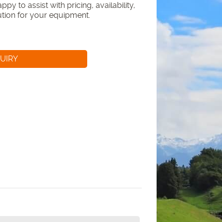
py to assist with pricing, availability,
lution for your equipment.
UIRY