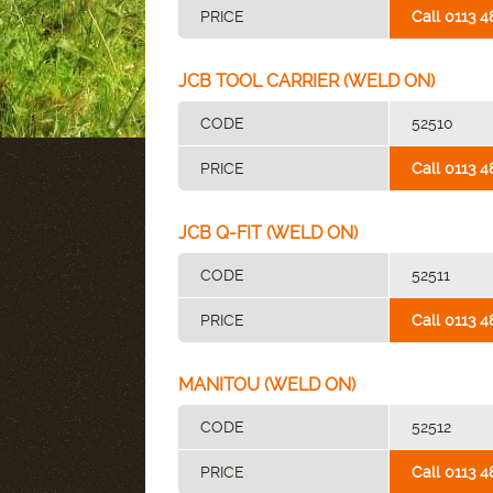
PRICE
Call 0113 4
JCB TOOL CARRIER (WELD ON)
CODE
52510
PRICE
Call 0113 4
JCB Q-FIT (WELD ON)
CODE
52511
PRICE
Call 0113 4
MANITOU (WELD ON)
CODE
52512
PRICE
Call 0113 4