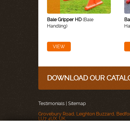
Bale Gripper HD
(Bale
Ba
Handling)
Ha
VIEW
DOWNLOAD OUR CATALO
Testimonials
|
Sitemap
Grovebury Road, Leighton Buzzard, Bedfor
LU7 4UX. UK.
T: 01525 375157.