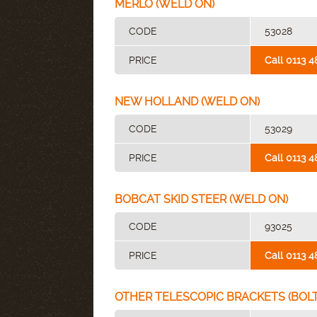
MERLO (WELD ON)
CODE
53028
PRICE
Call 0113 4
NEW HOLLAND (WELD ON)
CODE
53029
PRICE
Call 0113 4
BOBCAT SKID STEER (WELD ON)
CODE
93025
PRICE
Call 0113 4
OTHER TELESCOPIC BRACKETS (BOLT