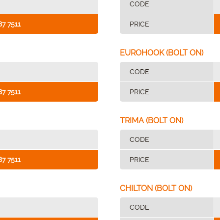
CODE
87 7511
PRICE
EUROHOOK (BOLT ON)
CODE
87 7511
PRICE
TRIMA (BOLT ON)
CODE
87 7511
PRICE
CHILTON (BOLT ON)
CODE