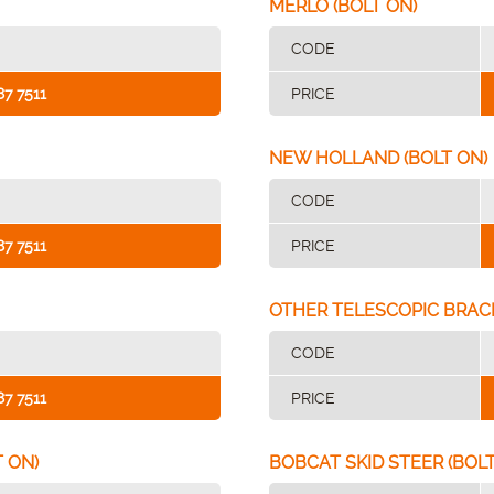
MERLO (BOLT ON)
CODE
87 7511
PRICE
NEW HOLLAND (BOLT ON)
CODE
87 7511
PRICE
OTHER TELESCOPIC BRAC
CODE
87 7511
PRICE
 ON)
BOBCAT SKID STEER (BOLT