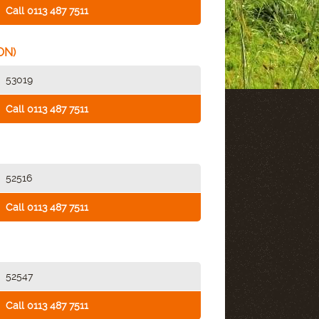
Call 0113 487 7511
ON)
53019
Call 0113 487 7511
52516
Call 0113 487 7511
52547
Call 0113 487 7511