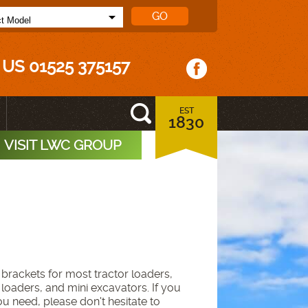
 US 01525 375157
EST
1830
VISIT LWC GROUP
brackets for most tractor loaders,
 loaders, and mini excavators. If you
ou need, please don't hesitate to