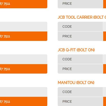
87 7511
PRICE
JCB TOOL CARRIER (BOLT 
CODE
87 7511
PRICE
JCB Q-FIT (BOLT ON)
CODE
87 7511
PRICE
MANITOU (BOLT ON)
CODE
87 7511
PRICE