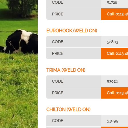
CODE
51728
PRICE
Call 0113 4
EUROHOOK (WELD ON)
CODE
52803
PRICE
Call 0113 4
TRIMA (WELD ON)
CODE
53026
PRICE
Call 0113 4
CHILTON (WELD ON)
CODE
53099