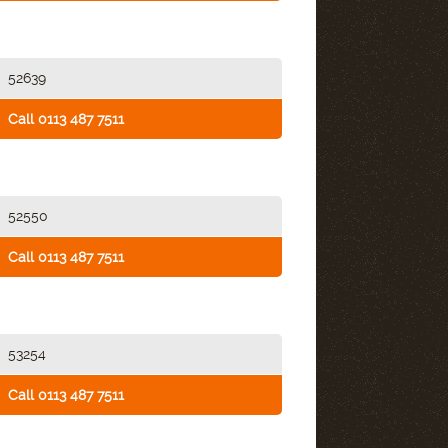
52639
Call 0113 487 7511
52550
Call 0113 487 7511
53254
Call 0113 487 7511