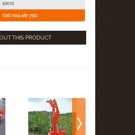
93025
Call 0113 487 7511
OUT THIS PRODUCT