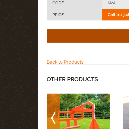
CODE
N/A
PRICE
Call 0113 4
Back to Products
OTHER PRODUCTS