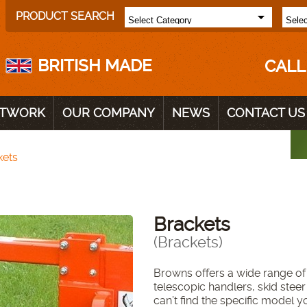
PRODUCT SEARCH
BRITISH MADE
CALL
ETWORK
OUR COMPANY
NEWS
CONTACT US
kets
Brackets
(Brackets)
Browns offers a wide range of 
telescopic handlers, skid steer
can’t find the specific model y