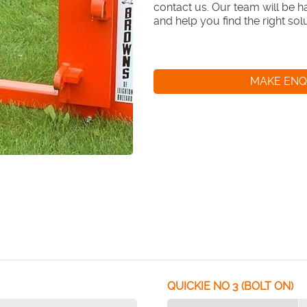
contact us. Our team will be hap
and help you find the right so
MAKE ENQ
QUICKIE NO 3 (BOLT ON)