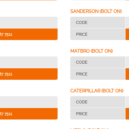
SANDERSON (BOLT ON)
CODE
87 7511
PRICE
MATBRO (BOLT ON)
CODE
87 7511
PRICE
CATERPILLAR (BOLT ON)
CODE
87 7511
PRICE