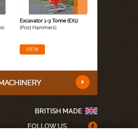
Excavator 1-3 Tonne (EX1)
Megascrape (Re
s)
(Post Hammers)
Mounted)
(Muck
VIEW
VIEW
 MACHINERY
BRITISH MADE
FOLLOW US