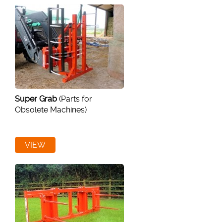
Super Grab
(Parts for
Obsolete Machines)
VIEW