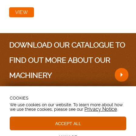
VIEW
DOWNLOAD OUR CATALOGUE TO
FIND OUT MORE ABOUT OUR
MACHINERY
COOKIES
Testimonials
|
Sitemap
We use cookies on our website. To learn more about how
Privacy Notice
we use these cookies, please see our
.
Grovebury Road, Leighton Buzzard, Bedfordshire.
LU7 4UX. UK.
T: 01525 375157.
ACCEPT ALL
Essential Cookies
These cookies are essential to provide you with services
© Copyright - Browns Agricultural - All Rights Reserved