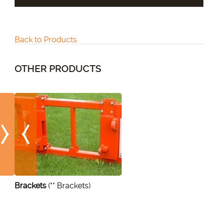
Back to Products
OTHER PRODUCTS
Brackets
(** Brackets)