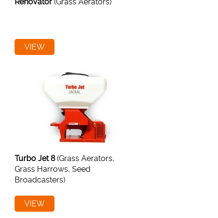
Renovator
(Grass Aerators)
VIEW
Turbo Jet 8
(Grass Aerators,
Grass Harrows, Seed
Broadcasters)
VIEW