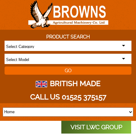
PRODUCT SEARCH
BRITISH MADE
CALL US 01525 375157
VISIT LWC GROUP