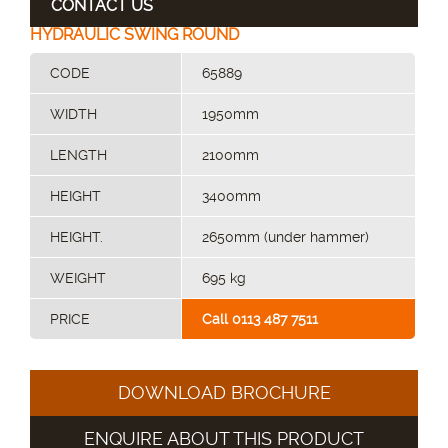
CONTACT US
HYDRAULIC SWING ROUND
CODE
65889
WIDTH
1950mm
LENGTH
2100mm
HEIGHT
3400mm
HEIGHT.
2650mm (under hammer)
WEIGHT
695 kg
PRICE
Call 0113 487 7511
DOWNLOAD BROCHURE
ENQUIRE ABOUT THIS PRODUCT