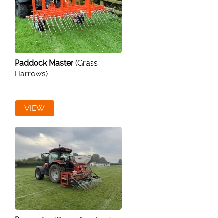
Paddock Master
(Grass
Harrows)
VIEW