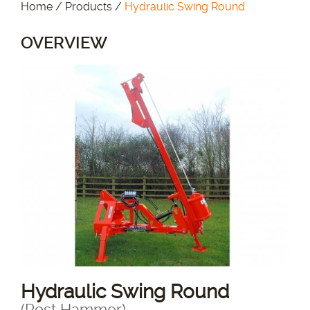
Home
/
Products
/
Hydraulic Swing Round
OVERVIEW
Hydraulic Swing Round
(Post Hammer)