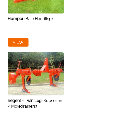
Humper
(Bale Handling)
VIEW
Regent - Twin Leg
(Subsoilers
/ Moledrainers)