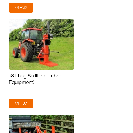
VIEW
18T Log Splitter
(Timber
Equipment)
VIEW