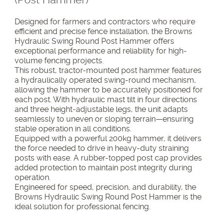
Designed for farmers and contractors who require
efficient and precise fence installation, the Browns
Hydraulic Swing Round Post Hammer offers
exceptional performance and reliability for high-
volume fencing projects.
This robust, tractor-mounted post hammer features
a hydraulically operated swing-round mechanism,
allowing the hammer to be accurately positioned for
each post. With hydraulic mast tilt in four directions
and three height-adjustable legs, the unit adapts
seamlessly to uneven or sloping terrain—ensuring
stable operation in all conditions.
Equipped with a powerful 200kg hammer, it delivers
the force needed to drive in heavy-duty straining
posts with ease. A rubber-topped post cap provides
added protection to maintain post integrity during
operation.
Engineered for speed, precision, and durability, the
Browns Hydraulic Swing Round Post Hammer is the
ideal solution for professional fencing.