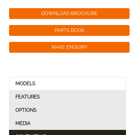
DOWNLOAD BROCHURE
PARTS BOOK
MAKE ENQUIRY
MODELS
FEATURES
OPTIONS
MEDIA